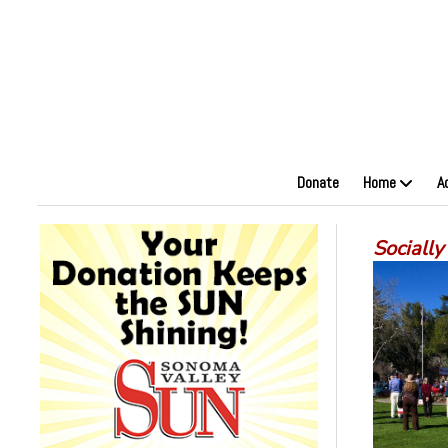
Donate
Home
A
Socially