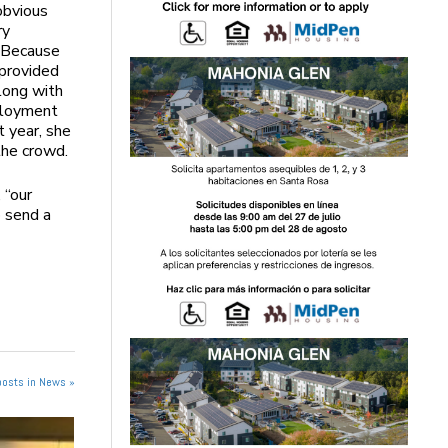
obvious
ry
 “Because
 provided
long with
ployment
t year, she
the crowd.
 “our
o send a
posts in News »