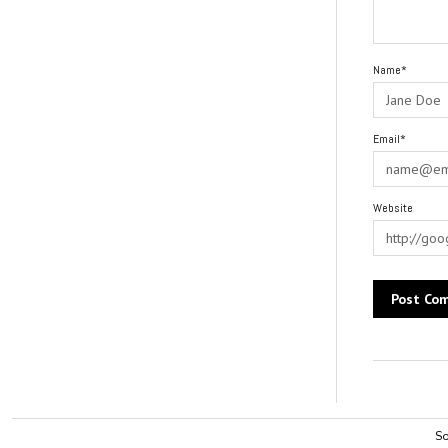
Name*
Email*
Website
Alternative:
So