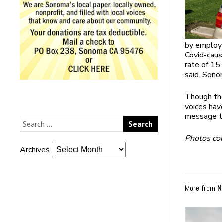
by employe
Covid-cau
rate of 15.
said. Sono
Though the
voices hav
message t
Photos co
Archives
More from
N