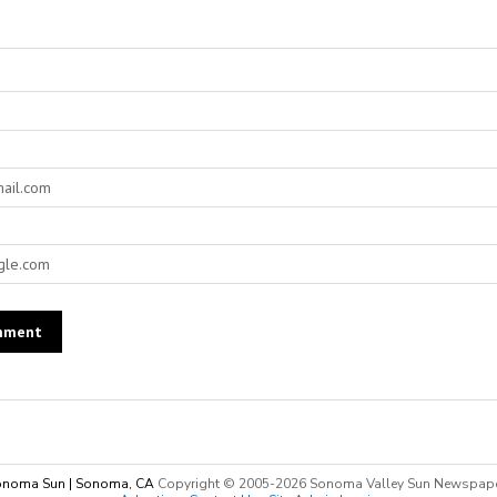
noma Sun | Sonoma, CA
Copyright © 2005-
2026 Sonoma Valley Sun Newspap