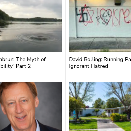
nbrun: The Myth of
David Bolling: Running Pa
bility” Part 2
Ignorant Hatred