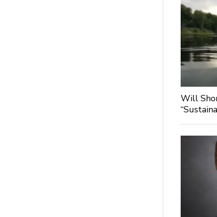
Will Sho
“Sustaina