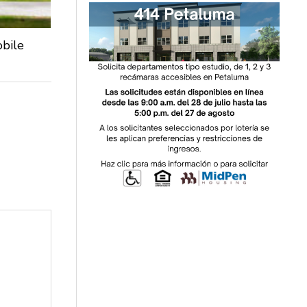
obile