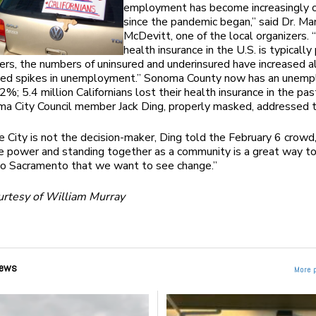
employment has become increasingly 
since the pandemic began,” said Dr. Ma
McDevitt, one of the local organizers.
health insurance in the U.S. is typically
rs, the numbers of uninsured and underinsured have increased a
sed spikes in unemployment.” Sonoma County now has an unem
2%; 5.4 million Californians lost their health insurance in the pas
ma City Council member Jack Ding, properly masked, addressed 
 City is not the decision-maker, Ding told the February 6 crowd,
e power and standing together as a community is a great way t
o Sacramento that we want to see change.”
urtesy of William Murray
ews
More 