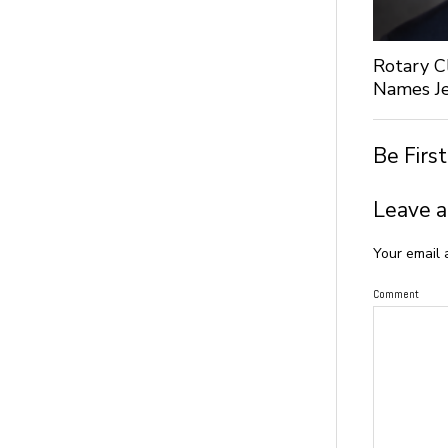
Rotary C
Names Je
Be Firs
Leave a
Your email 
Comment