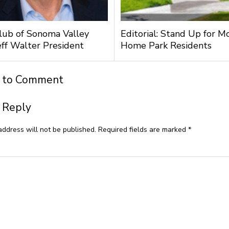
lub of Sonoma Valley
Editorial: Stand Up for M
ff Walter President
Home Park Residents
t to Comment
 Reply
address will not be published.
Required fields are marked
*