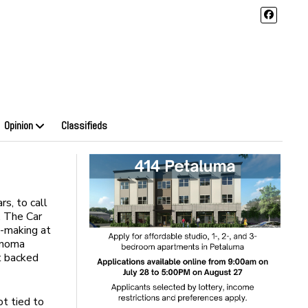
Opinion
Classifieds
rs, to call
a. The Car
n-making at
onoma
rt backed
t tied to