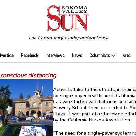
The Community's Independent Voice
dvertise
Facebook
Interviews
News
Columnists
Arts
 conscious distancing
Activists take to the streets, in their ca
for single-payer healthcare in Californi
Caravan started with balloons and sig
Flowery School, then proceeded to S
Plaza. It was part of a statewide effo
by the California Nurses Association.
“The need for a single-payer system no