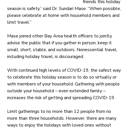
friends this holiday
season is safety,” said Dr. Sundari Mase. “
When possible,
please celebrate at home with household members and
limit travel.”
Mase joined other Bay Area health officers to jointly
advise the public that if you gather in person, keep it
small, short, stable, and outdoors. N
onessential travel,
including holiday travel, is discouraged.
With continued high levels of COVID-19, t
he safest way
to celebrate this holiday season is to do so virtually or
with members of your household. Gathering with people
outside your household – even extended family –
increases the risk of getting and spreading COVID-19.
Limit gatherings to no more than 12 people from no
more than three households. However, there are many
ways to enjoy the holidays with loved ones without