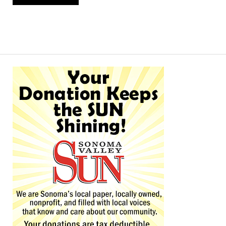
Alternative: