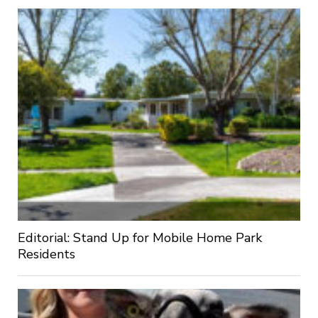
Editorial: Stand Up for Mobile Home Park
Residents