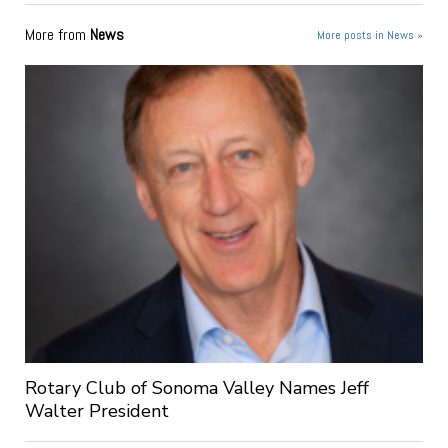
More from
News
More posts in News »
Rotary Club of Sonoma Valley Names Jeff
Walter President