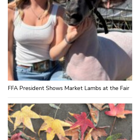
FFA President Shows Market Lambs at the Fair