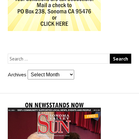
Archives