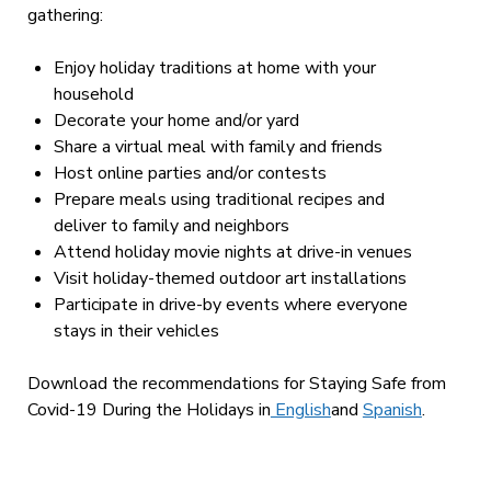
gathering:
Enjoy holiday traditions at home with your
household
Decorate your home and/or yard
Share a virtual meal with family and friends
Host online parties and/or contests
Prepare meals using traditional recipes and
deliver to family and neighbors
Attend holiday movie nights at drive-in venues
Visit holiday-themed outdoor art installations
Participate in drive-by events where everyone
stays in their vehicles
Download the recommendations for Staying Safe from
Covid-19 During the Holidays in
English
and
Spanish
.