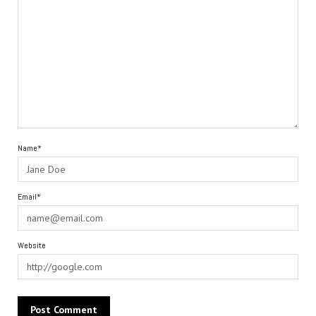
Name*
Email*
Website