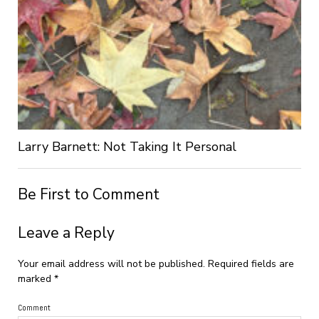
Larry Barnett: Not Taking It Personal
Be First to Comment
Leave a Reply
Your email address will not be published.
Required fields are
marked
*
Comment