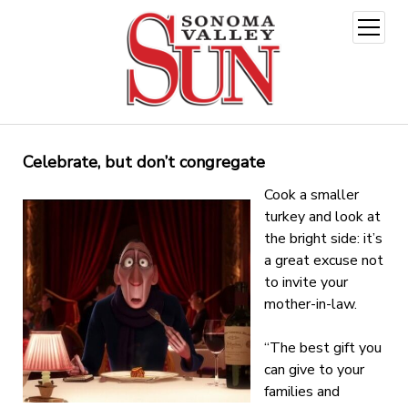
open
menu
Celebrate, but don’t congregate
Cook a smaller
turkey and look at
the bright side: it’s
a great excuse not
to invite your
mother-in-law.
“The best gift you
can give to your
families and